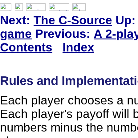
Next:
The C-Source
Up:
game
Previous:
A 2-pla
Contents
Index
Rules and Implementat
Each player chooses a n
Each player's payoff will 
numbers minus the numbe