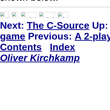
Next:
The C-Source
Up:
game
Previous:
A 2-pla
Contents
Index
Oliver Kirchkamp