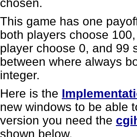
chosen.
This game has one payoff
both players choose 100,
player choose 0, and 99 s
between where always bo
integer.
Here is the
Implementat
new windows to be able t
version you need the
cgi
shown below.