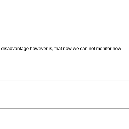
ble disadvantage however is, that now we can not monitor how