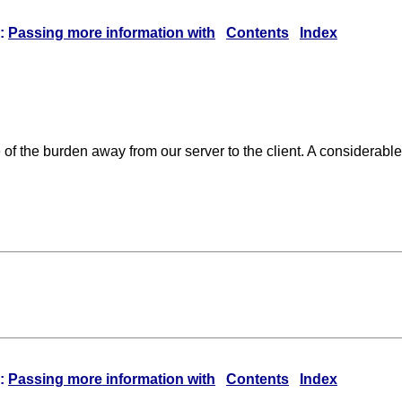
:
Passing more information with
Contents
Index
me of the burden away from our server to the client. A considera
:
Passing more information with
Contents
Index