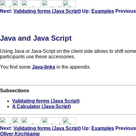
Next:
Validating forms (Java Script)
Up:
Examples
Previous
Java and Java Script
Using Java or Java-Script on the client side allows to shift so
participants use these accessories.
You find some
Java-links
in the appendix.
Subsections
Validating forms (Java Script)
A Calculator (Java-Script)
Next:
Validating forms (Java Script)
Up:
Examples
Previous
Oliver Kirchkamp